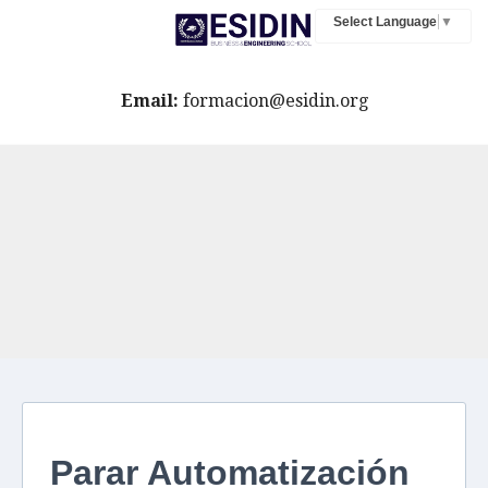
Select Language
▼
Email:
formacion@esidin.org